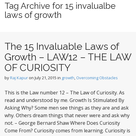
t
Tag Archive for 15 invalualbe
e
laws of growth
n
t
The 15 Invaluable Laws of
Growth – LAW12 – THE LAW
OF CURIOSITY
by
Raj Kapur
on
July 21, 2015
in
growth
,
Overcoming Obstacles
This is the Law number 12 – The Law of Curiosity. As
read and understood by me. Growth Is Stimulated By
Asking Why? Some men see things as they are and ask
why. Others dream things that never were and ask why
not. – George Bernard Shaw Where Does Curiosity
Come From? Curiosity comes from learning. Curiosity is