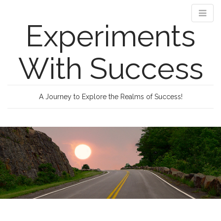
Experiments
With Success
A Journey to Explore the Realms of Success!
M
S
k
a
i
i
p
n
t
m
o
e
c
n
o
n
u