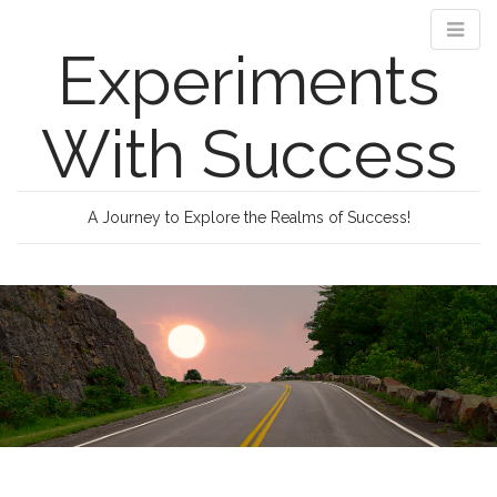
Experiments
With Success
A Journey to Explore the Realms of Success!
M
S
k
a
i
i
p
n
t
m
o
e
c
n
o
n
u