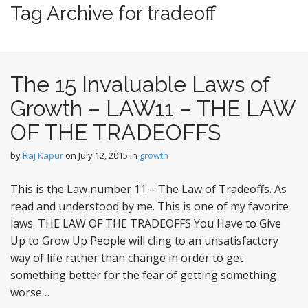
t
Tag Archive for tradeoff
e
n
t
The 15 Invaluable Laws of
Growth – LAW11 – THE LAW
OF THE TRADEOFFS
by
Raj Kapur
on
July 12, 2015
in
growth
This is the Law number 11 – The Law of Tradeoffs. As
read and understood by me. This is one of my favorite
laws. THE LAW OF THE TRADEOFFS You Have to Give
Up to Grow Up People will cling to an unsatisfactory
way of life rather than change in order to get
something better for the fear of getting something
worse…